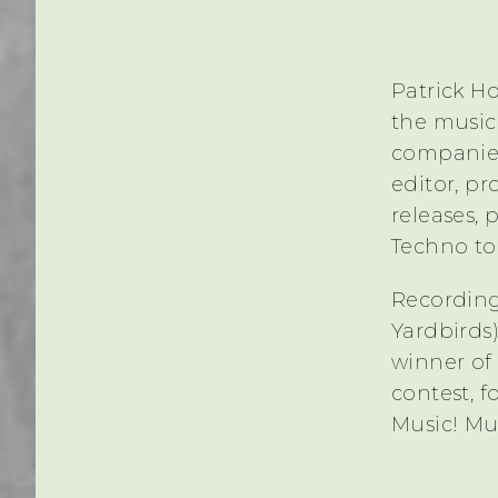
Patrick Ho
the music
companies
editor, p
releases, 
Techno to 
Recording
Yardbirds)
winner of
contest, f
Music! Mu