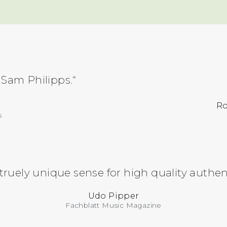
 Sam Philipps.“
Ro
s
 truely unique sense for high quality authe
Udo Pipper
Fachblatt Music Magazine