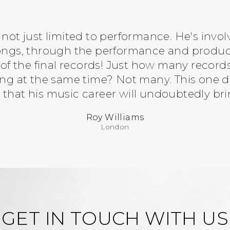
 not just limited to performance. He's invol
songs, through the performance and produc
f the final records! Just how many recor
g at the same time? Not many. This one doe
 that his music career will undoubtedly bri
Roy Williams
London
GET IN TOUCH WITH US