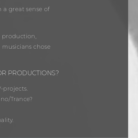
 a great sense of
, production,
l musicians chose
 OR PRODUCTIONS?
-projects.
hno/Trance?
lity.