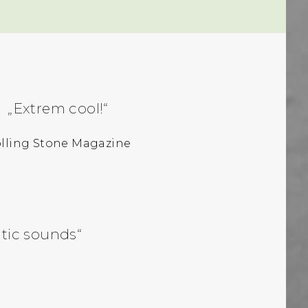
„Extrem cool!“
lling Stone Magazine
ntic sounds“