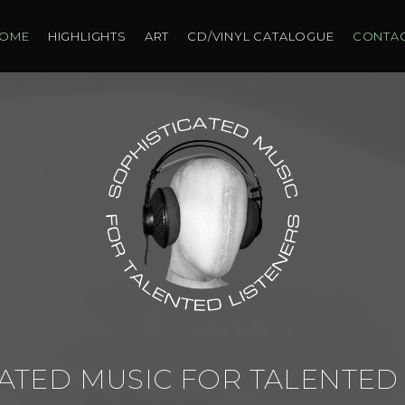
OME
HIGHLIGHTS
ART
CD/VINYL CATALOGUE
CONTA
ATED MUSIC FOR TALENTED