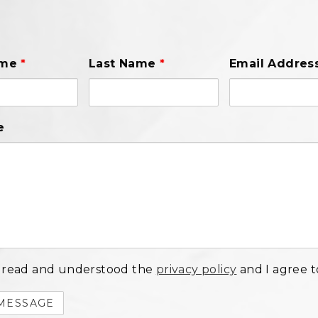
ame
*
Last Name
*
Email Addres
e
 read and understood the
privacy policy
and I agree to