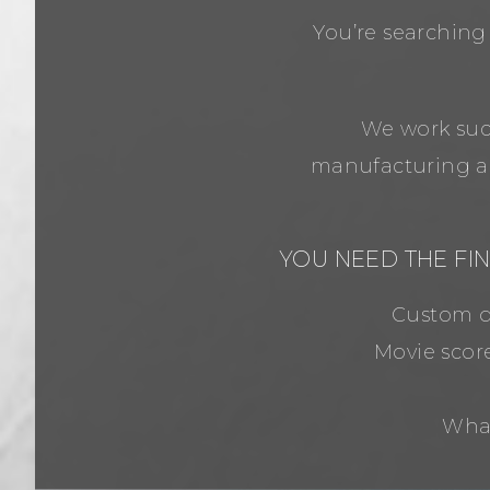
You’re searching
We work succ
manufacturing an
YOU NEED THE FI
Custom de
Movie scor
What