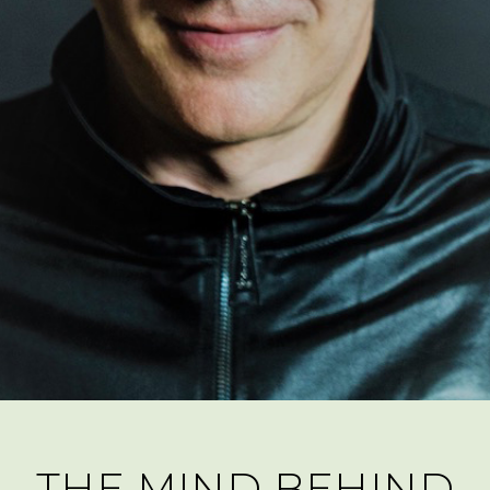
THE MIND BEHIND