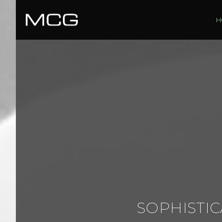
H
SOPHISTIC