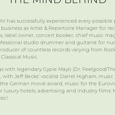
hl has successfully experienced every possible 
 business as Artist & Repertoire Manager for re
, label owner, concert booker, chief music ma
rofessional studio drummer and guitarist for n
producer of countless records varying from Roc
Classical Music.
s with legendary Gypie Mayo (Dr. Feelgood/Th
, with Jeff Becks‘ vocalist Darrel Higham, music 
 the German movie award, music for the Eurovi
or luxury hotels, advertising and industry films: 
sic!