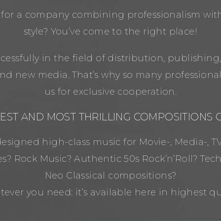
 for a company combining professionalism with
style? You’ve come to the right place!
essfully in the field of distribution, publishing
d new media. That’s why so many professiona
us for exclusive cooperation.
NEST AND MOST THRILLING COMPOSITIONS
signed high-class music for Movie-, Media-, TV
es? Rock Music? Authentic 50s Rock’n’Roll? Tec
Neo Classical compositions?
ever you need: it’s available here in highest qua