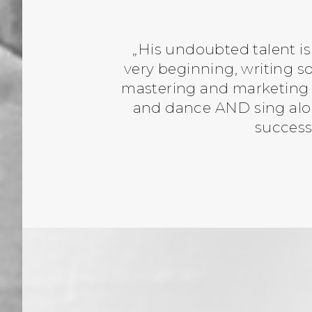
„His undoubted talent is
very beginning, writing 
mastering and marketing o
and dance AND sing alon
success