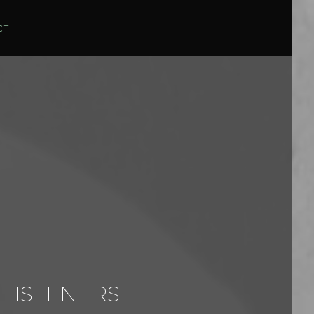
CT
 LISTENERS