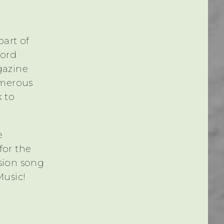
part of
cord
gazine
umerous
k to
e
for the
sion song
Music!