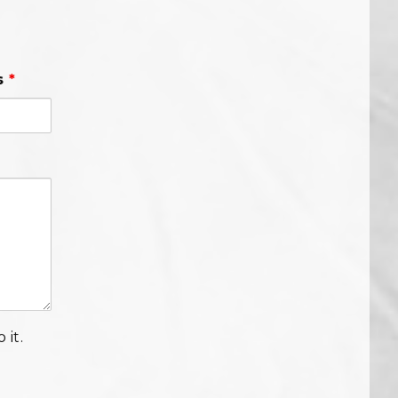
s
*
 it.