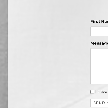
First N
Messag
I have