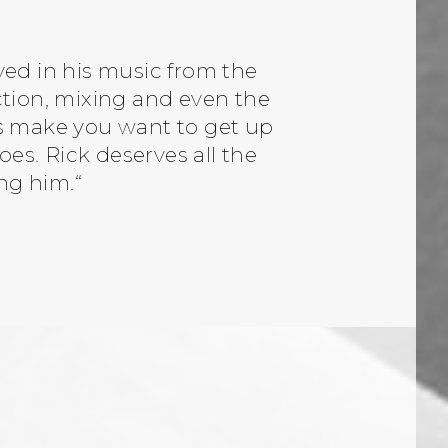
ved in his music from the
tion, mixing and even the
ds make you want to get up
s. Rick deserves all the
ng him.“