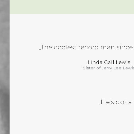
„The coolest record man since
Linda Gail Lewis
Sister of Jerry Lee Lewi
„He's got a